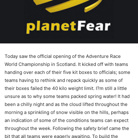
Today saw the official opening of the Adventure Race
World Championship in Scotland. It kicked off with teams
handing over each of their five kit boxes to officials; some
teams having to rethink and repack quickly as some of
their boxes failed the 40 kilo weight limit. I?m still a little
unsure as to why some teams packed spring water! It had
been a chilly night and as the cloud lifted throughout the
morning a sprinkling of snow visible on the hills, perhaps
an indication of some of the conditions teams can expect
throughout the week. Following the safety brief came the
bit that all teams were eagerly awaiting. To build the