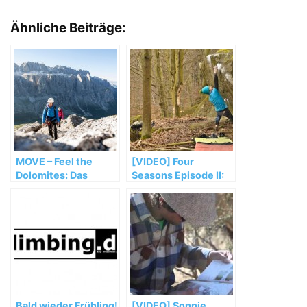
Ähnliche Beiträge:
MOVE – Feel the
[VIDEO] Four
Dolomites: Das
Seasons Episode II:
Climbingfestival
Surviving in
Petrohrad's woods
Bald wieder Frühling!
[VIDEO] Sonnie