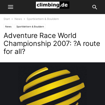
Start
News
Sportklettern & Bouldern
News
Sportklettern & Bouldern
Adventure Race World
Championship 2007: ?A route
for all?