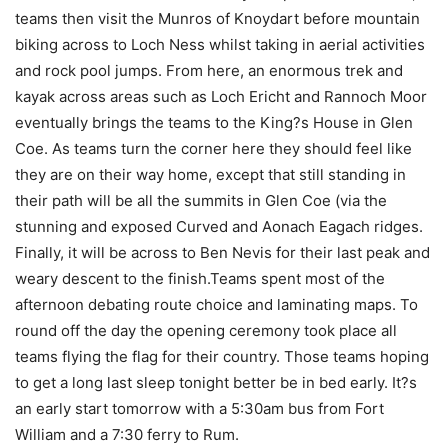
teams then visit the Munros of Knoydart before mountain
biking across to Loch Ness whilst taking in aerial activities
and rock pool jumps. From here, an enormous trek and
kayak across areas such as Loch Ericht and Rannoch Moor
eventually brings the teams to the King?s House in Glen
Coe. As teams turn the corner here they should feel like
they are on their way home, except that still standing in
their path will be all the summits in Glen Coe (via the
stunning and exposed Curved and Aonach Eagach ridges.
Finally, it will be across to Ben Nevis for their last peak and
weary descent to the finish.Teams spent most of the
afternoon debating route choice and laminating maps. To
round off the day the opening ceremony took place all
teams flying the flag for their country. Those teams hoping
to get a long last sleep tonight better be in bed early. It?s
an early start tomorrow with a 5:30am bus from Fort
William and a 7:30 ferry to Rum.