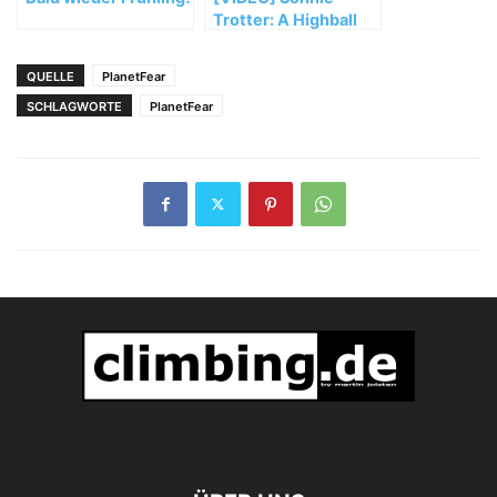
Trotter: A Highball
Honeymoon in
Bishop
QUELLE
PlanetFear
SCHLAGWORTE
PlanetFear