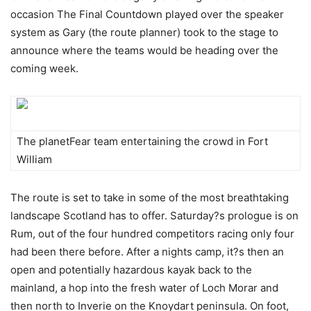
occasion The Final Countdown played over the speaker
system as Gary (the route planner) took to the stage to
announce where the teams would be heading over the
coming week.
The planetFear team entertaining the crowd in Fort
William
The route is set to take in some of the most breathtaking
landscape Scotland has to offer. Saturday?s prologue is on
Rum, out of the four hundred competitors racing only four
had been there before. After a nights camp, it?s then an
open and potentially hazardous kayak back to the
mainland, a hop into the fresh water of Loch Morar and
then north to Inverie on the Knoydart peninsula. On foot,