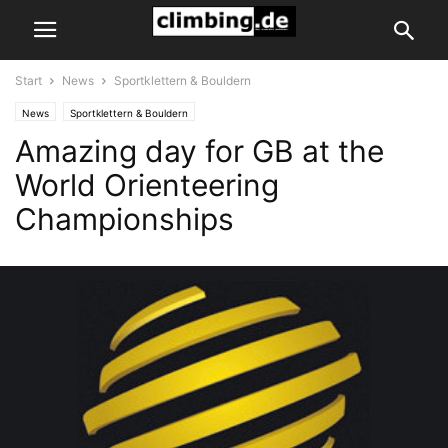
Start
News
Sportklettern & Bouldern
News
Sportklettern & Bouldern
Amazing day for GB at the
World Orienteering
Championships