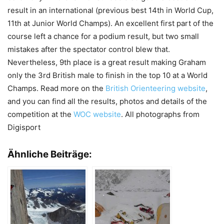
result in an international (previous best 14th in World Cup,
11th at Junior World Champs). An excellent first part of the
course left a chance for a podium result, but two small
mistakes after the spectator control blew that.
Nevertheless, 9th place is a great result making Graham
only the 3rd British male to finish in the top 10 at a World
Champs. Read more on the
British Orienteering website
,
and you can find all the results, photos and details of the
competition at the
WOC website
. All photographs from
Digisport
Ähnliche Beiträge: