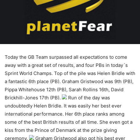
Today the GB Team surpassed all expectations to come
away with a great set of results, and four PBs in today´s
Sprint World Champs. Top of the pile was Helen Bridle with
a fantastic 6th place (PB). Graham Gristwood was 9th (PB),
Pippa Whitehouse 12th (PB), Sarah Rollins 16th, David
Brickhill-Jones 17th (PB).
Run of the day was
undoubtedly Helen Bridle. It was easily her best ever
international performance. Her 6th place ranks among
some of the best British results of all time. She even got a
kiss from the Prince of Denmark at the prize giving
ceremony.
Graham Gristwood also got his best ever