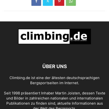
ÜBER UNS
Climbing.de ist eine der ältesten deutschsprachigen
Bergsportseiten im Internet.
Seit 1998 präsentiert Inhaber Martin Joisten, dessen Texte
und Bilder in zahlreichen nationalen und internationalen
Publikationen zu finden sind, aktuelle Informationen aus
der Welt des Bergsports.