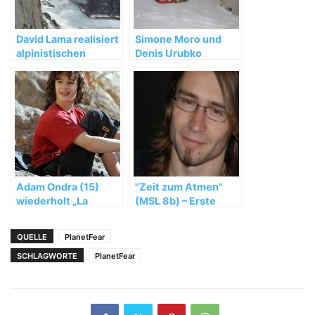
David Lama realisiert
Simone Moro und
alpinistischen
Denis Urubko
Meilenstein in
brechen die
Patagonien
Winterbesteigung
des Nanga Parbat ab
Adam Ondra (15)
"Zeit zum Atmen"
wiederholt „La
(MSL 8b) – Erste
Rambla“ (9a+)
durchgehende
Rotpunktbegehung
QUELLE
PlanetFear
geglückt
SCHLAGWORTE
PlanetFear