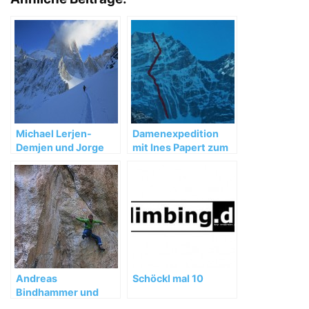
Michael Lerjen-
Damenexpedition
Demjen und Jorge
mit Ines Papert zum
Ackermann:
Kwangde Lho
Winterbesteigung in
Patagonien 2012
Andreas
Schöckl mal 10
Bindhammer und
Florian Behnke