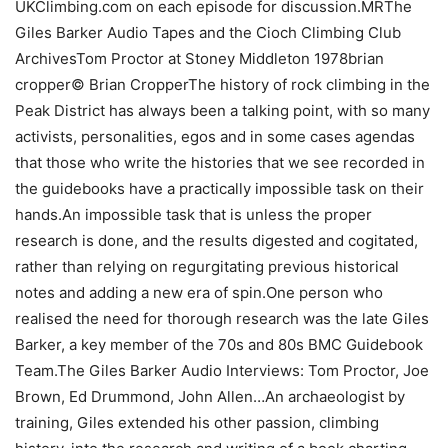
UKClimbing.com on each episode for discussion.MRThe
Giles Barker Audio Tapes and the Cioch Climbing Club
ArchivesTom Proctor at Stoney Middleton 1978brian
cropper© Brian CropperThe history of rock climbing in the
Peak District has always been a talking point, with so many
activists, personalities, egos and in some cases agendas
that those who write the histories that we see recorded in
the guidebooks have a practically impossible task on their
hands.An impossible task that is unless the proper
research is done, and the results digested and cogitated,
rather than relying on regurgitating previous historical
notes and adding a new era of spin.One person who
realised the need for thorough research was the late Giles
Barker, a key member of the 70s and 80s BMC Guidebook
Team.The Giles Barker Audio Interviews: Tom Proctor, Joe
Brown, Ed Drummond, John Allen…An archaeologist by
training, Giles extended his other passion, climbing