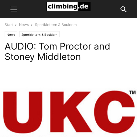
Start
News
Sportklettern & Bouldern
News
Sportklettern & Bouldern
AUDIO: Tom Proctor and
Stoney Middleton