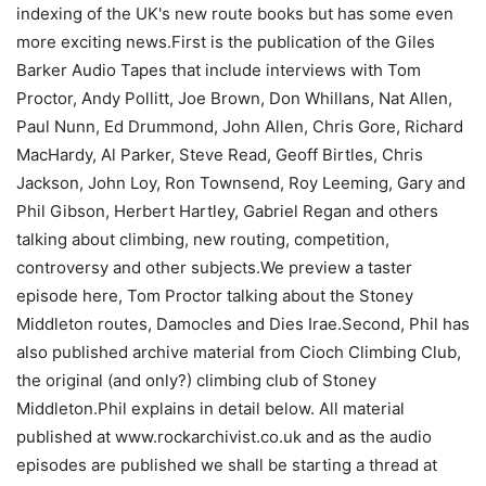
indexing of the UK's new route books but has some even
more exciting news.First is the publication of the Giles
Barker Audio Tapes that include interviews with Tom
Proctor, Andy Pollitt, Joe Brown, Don Whillans, Nat Allen,
Paul Nunn, Ed Drummond, John Allen, Chris Gore, Richard
MacHardy, Al Parker, Steve Read, Geoff Birtles, Chris
Jackson, John Loy, Ron Townsend, Roy Leeming, Gary and
Phil Gibson, Herbert Hartley, Gabriel Regan and others
talking about climbing, new routing, competition,
controversy and other subjects.We preview a taster
episode here, Tom Proctor talking about the Stoney
Middleton routes, Damocles and Dies Irae.Second, Phil has
also published archive material from Cioch Climbing Club,
the original (and only?) climbing club of Stoney
Middleton.Phil explains in detail below. All material
published at www.rockarchivist.co.uk and as the audio
episodes are published we shall be starting a thread at