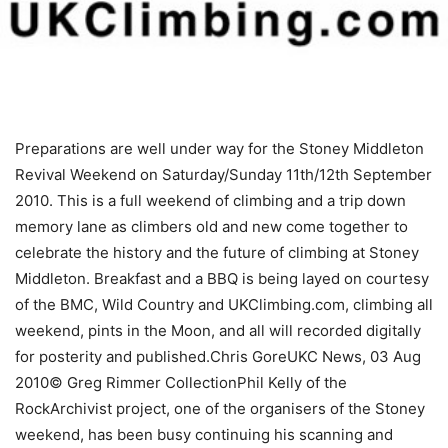
Preparations are well under way for the Stoney Middleton
Revival Weekend on Saturday/Sunday 11th/12th September
2010. This is a full weekend of climbing and a trip down
memory lane as climbers old and new come together to
celebrate the history and the future of climbing at Stoney
Middleton. Breakfast and a BBQ is being layed on courtesy
of the BMC, Wild Country and UKClimbing.com, climbing all
weekend, pints in the Moon, and all will recorded digitally
for posterity and published.Chris GoreUKC News, 03 Aug
2010© Greg Rimmer CollectionPhil Kelly of the
RockArchivist project, one of the organisers of the Stoney
weekend, has been busy continuing his scanning and