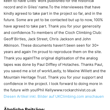
keen to have Giles' work published for the historical
record and in Giles' name.To the interviewees that have
kindly agreed to take part in the project so far, and in the
future. Some are yet to be contacted but up to now, 100%
have agreed to take part. Thank you for your generosity
and confidence.To members of the Cioch Climbing Club:
Geoff Birtles, Jack Street, Chris Jackson and John
Atkinson. These documents haven't been seen for 30+
years and again I'm proud to reproduce them on the site.
Thank you again!The original digitisation of the analog
tapes was done by Paul Diffley of Hotaches. Thanks Paul,
you saved me a lot of work!Lastly, to Maxine Willett and the
Mountain Heritage Trust. Thank you for your support and
confidence in the project. I look forward to doing more in
the future with you!Phil Kellywww.rockarchivist.co.uk
Diesen Artikel inkl. Bilder auf UKClimbing.com anschauen
Ähnliche Beiträge: