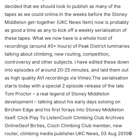
decided that we should look to publish as many of the
tapes as we could online.In the weeks before the Stoney
Middleton get-together (UKC News Item) now is probably
as good a time as any to kick off a weekly serialisation of
these tapes. What we now have is a whole host of
recordings (around 40+ hours) of Peak District luminaries
talking about climbing, new routing, competition,
controversy and other subjects. I have edited these down
into episodes of around 20-25 minutes, and laid them out
as high quality AVI recordings via Vimeo.The serialisation
starts today with a special 2 episode release of the late
Tom Proctor – a real legend of Stoney Middleton
development – talking about his early days soloing on
Birchen Edge and his first forays into Stoney Middleton
itself. Click Play To ListenCioch Climbing Club Archives
OnlineGeof Birtles, Cioch Climbing Club member, new
router, climbing media publisher.UKC News, 03 Aug 2010©