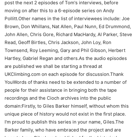
post the next 2 episodes of Tom's interviews, before
moving on after this to a 6-episode series on Andy
Pollitt.Other names in the list of interviewees include: Joe
Brown, Don Whillans, Nat Allen, Paul Nunn, Ed Drummond,
John Allen, Chris Gore, Richard MacHardy, Al Parker, Steve
Read, Geoff Birtles, Chris Jackson, John Loy, Ron
Townsend, Roy Leeming, Gary and Phil Gibson, Herbert
Hartley, Gabriel Regan and others.As the audio episodes
are published we shall be starting a thread at
UKClimbing.com on each episode for discussion.Thank
YouWords of thanks need to be extended to a number of
people for their assistance in bringing both the tape
recordings and the Cioch archives into the public
domain:Firstly, to Giles Barker himself, without whom this
unique piece of history would not exist in the first place.
I'm proud to publish this series in your name, Giles.The
Barker family, who have embraced the project and are