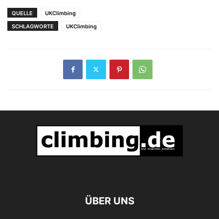
wiederholen „Hotel
QUELLE
UKClimbing
Supramonte“
SCHLAGWORTE
UKClimbing
ÜBER UNS