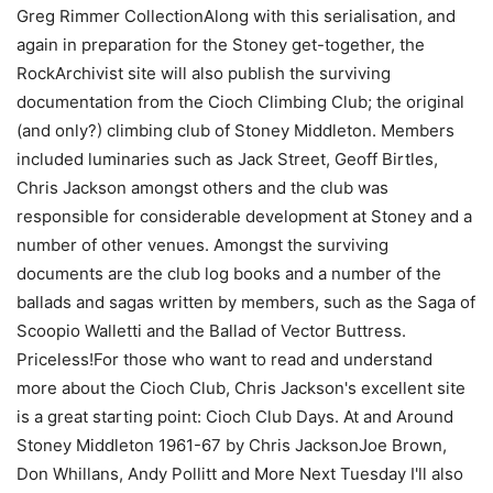
Greg Rimmer CollectionAlong with this serialisation, and
again in preparation for the Stoney get-together, the
RockArchivist site will also publish the surviving
documentation from the Cioch Climbing Club; the original
(and only?) climbing club of Stoney Middleton. Members
included luminaries such as Jack Street, Geoff Birtles,
Chris Jackson amongst others and the club was
responsible for considerable development at Stoney and a
number of other venues. Amongst the surviving
documents are the club log books and a number of the
ballads and sagas written by members, such as the Saga of
Scoopio Walletti and the Ballad of Vector Buttress.
Priceless!For those who want to read and understand
more about the Cioch Club, Chris Jackson's excellent site
is a great starting point: Cioch Club Days. At and Around
Stoney Middleton 1961-67 by Chris JacksonJoe Brown,
Don Whillans, Andy Pollitt and More Next Tuesday I'll also