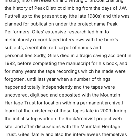
history, into the research and writing of a book charting
the history of Peak District climbing from the days of J.W.
Puttrell up to the present day (the late 1980s) and this was
planned for publication under the project name Peak
Performers. Giles' extensive research led him to
meticulously record taped interviews with the book's
subjects, a veritable red carpet of names and
personalities.Sadly, Giles died in a tragic caving accident in
1992, before completing the manuscript for his book, and
for many years the tape recordings which he made were
forgotten, until last year when a number of things
happened totally independently and the tapes were
uncovered, digitised and deposited with the Mountain
Heritage Trust for location within a permanent archive.I
learnt of the existence of these tapes late in 2009 during
the initial setup work on the RockArchivist project web
site, and after discussions with the Mountain Heritage
Trust, Giles' family and also the interviewees themselves