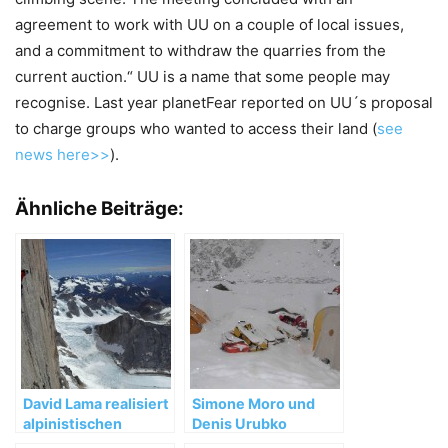
agreement to work with UU on a couple of local issues,
and a commitment to withdraw the quarries from the
current auction.“ UU is a name that some people may
recognise. Last year planetFear reported on UU´s proposal
to charge groups who wanted to access their land (
see
news here>>
).
Ähnliche Beiträge:
David Lama realisiert
Simone Moro und
alpinistischen
Denis Urubko
Meilenstein in
brechen die