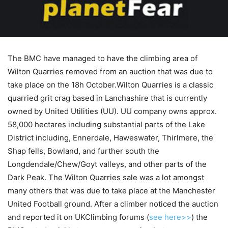
The BMC have managed to have the climbing area of
Wilton Quarries removed from an auction that was due to
take place on the 18h October.Wilton Quarries is a classic
quarried grit crag based in Lanchashire that is currently
owned by United Utilities (UU). UU company owns approx.
58,000 hectares including substantial parts of the Lake
District including, Ennerdale, Haweswater, Thirlmere, the
Shap fells, Bowland, and further south the
Longdendale/Chew/Goyt valleys, and other parts of the
Dark Peak. The Wilton Quarries sale was a lot amongst
many others that was due to take place at the Manchester
United Football ground. After a climber noticed the auction
and reported it on UKClimbing forums (
see here>>
) the