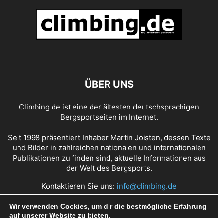
ÜBER UNS
Climbing.de ist eine der ältesten deutschsprachigen
Bergsportseiten im Internet.
Seit 1998 präsentiert Inhaber Martin Joisten, dessen Texte
und Bilder in zahlreichen nationalen und internationalen
Publikationen zu finden sind, aktuelle Informationen aus
der Welt des Bergsports.
Kontaktieren Sie uns:
info@climbing.de
Wir verwenden Cookies, um dir die bestmögliche Erfahrung
auf unserer Website zu bieten.