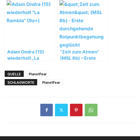
Patagonien
Winterbesteigung
des Nanga Parbat ab
Adam Ondra (15)
"Zeit zum Atmen"
wiederholt „La
(MSL 8b) – Erste
Rambla“ (9a+)
durchgehende
Rotpunktbegehung
QUELLE
PlanetFear
geglückt
SCHLAGWORTE
PlanetFear