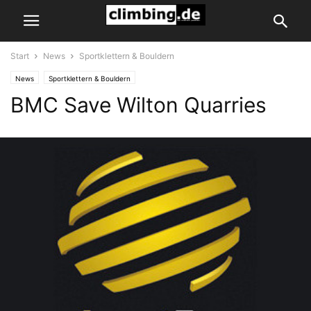
Start
News
Sportklettern & Bouldern
News
Sportklettern & Bouldern
BMC Save Wilton Quarries