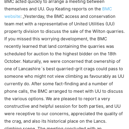
BMC acted quickly to arrange a meeting between
themselves and UU. Guy Keating reports on the
BMC
website
: „Yesterday, the BMC access and conservation
team met with a representative of United Utilities (UU)
property division to discuss the sale of the Wilton quarries.
If you missed this worrying development, the BMC
recently learned that land containing the quarries was
scheduled for auction to the highest bidder on the 18th
October. Naturally, we were concerned that ownership of
one of Lancashire´s best quarried-grit crags could pass to
someone who might not view climbing as favourably as UU
currently do. After some fact-finding and a number of
phone calls, the BMC arranged to meet with UU to discuss
the various options. We are pleased to report a very
constructive and helpful session for both parties, and UU
were receptive to our concerns, appreciated the quality of
the crag, and also its historical place on the Lancs.
climbing scene. The meeting concluded with an