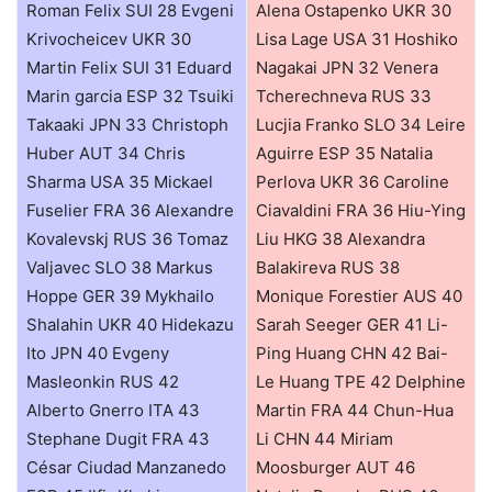
Roman Felix SUI 28 Evgeni
Alena Ostapenko UKR 30
Krivocheicev UKR 30
Lisa Lage USA 31 Hoshiko
Martin Felix SUI 31 Eduard
Nagakai JPN 32 Venera
Marin garcia ESP 32 Tsuiki
Tcherechneva RUS 33
Takaaki JPN 33 Christoph
Lucjia Franko SLO 34 Leire
Huber AUT 34 Chris
Aguirre ESP 35 Natalia
Sharma USA 35 Mickael
Perlova UKR 36 Caroline
Fuselier FRA 36 Alexandre
Ciavaldini FRA 36 Hiu-Ying
Kovalevskj RUS 36 Tomaz
Liu HKG 38 Alexandra
Valjavec SLO 38 Markus
Balakireva RUS 38
Hoppe GER 39 Mykhailo
Monique Forestier AUS 40
Shalahin UKR 40 Hidekazu
Sarah Seeger GER 41 Li-
Ito JPN 40 Evgeny
Ping Huang CHN 42 Bai-
Masleonkin RUS 42
Le Huang TPE 42 Delphine
Alberto Gnerro ITA 43
Martin FRA 44 Chun-Hua
Stephane Dugit FRA 43
Li CHN 44 Miriam
César Ciudad Manzanedo
Moosburger AUT 46