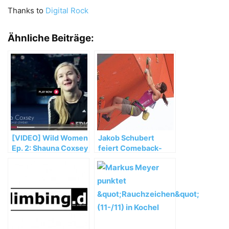
Thanks to
Digital Rock
Ähnliche Beiträge:
[VIDEO] Wild Women
Jakob Schubert
Ep. 2: Shauna Coxsey
feiert Comeback-
Sieg beim IFSC Lead
Weltcup 2014 in
Haiyang