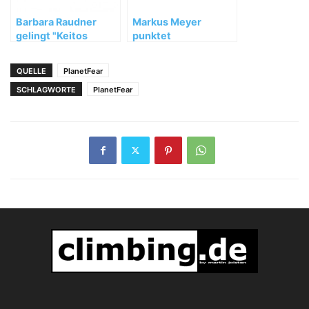
Barbara Raudner
Markus Meyer
gelingt "Keitos
punktet
Palast" (8c)
"Rauchzeichen"
(11-/11) in Kochel
QUELLE
PlanetFear
SCHLAGWORTE
PlanetFear