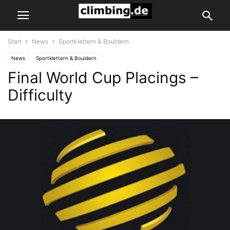
Start
News
Sportklettern & Bouldern
News
Sportklettern & Bouldern
Final World Cup Placings –
Difficulty