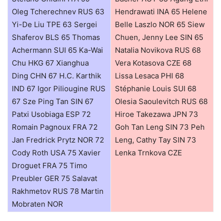
Oleg Tcherechnev RUS 63
Hendrawati INA 65 Helene
Yi-De Liu TPE 63 Sergei
Belle Laszlo NOR 65 Siew
Shaferov BLS 65 Thomas
Chuen, Jenny Lee SIN 65
Achermann SUI 65 Ka-Wai
Natalia Novikova RUS 68
Chu HKG 67 Xianghua
Vera Kotasova CZE 68
Ding CHN 67 H.C. Karthik
Lissa Lesaca PHI 68
IND 67 Igor Piliougine RUS
Stéphanie Louis SUI 68
67 Sze Ping Tan SIN 67
Olesia Saoulevitch RUS 68
Patxi Usobiaga ESP 72
Hiroe Takezawa JPN 73
Romain Pagnoux FRA 72
Goh Tan Leng SIN 73 Peh
Jan Fredrick Prytz NOR 72
Leng, Cathy Tay SIN 73
Cody Roth USA 75 Xavier
Lenka Trnkova CZE
Droguet FRA 75 Timo
Preubler GER 75 Salavat
Rakhmetov RUS 78 Martin
Mobraten NOR