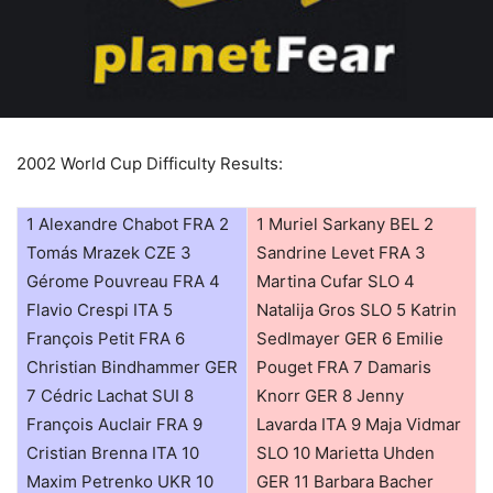
2002 World Cup Difficulty Results:
1 Alexandre Chabot FRA 2
1 Muriel Sarkany BEL 2
Tomás Mrazek CZE 3
Sandrine Levet FRA 3
Gérome Pouvreau FRA 4
Martina Cufar SLO 4
Flavio Crespi ITA 5
Natalija Gros SLO 5 Katrin
François Petit FRA 6
Sedlmayer GER 6 Emilie
Christian Bindhammer GER
Pouget FRA 7 Damaris
7 Cédric Lachat SUI 8
Knorr GER 8 Jenny
François Auclair FRA 9
Lavarda ITA 9 Maja Vidmar
Cristian Brenna ITA 10
SLO 10 Marietta Uhden
Maxim Petrenko UKR 10
GER 11 Barbara Bacher