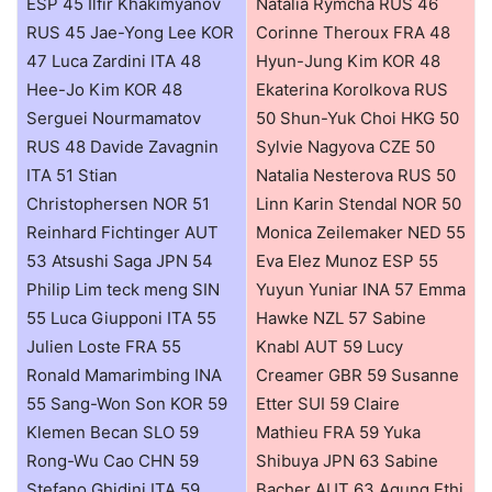
ESP 45 Ilfir Khakimyanov
Natalia Rymcha RUS 46
RUS 45 Jae-Yong Lee KOR
Corinne Theroux FRA 48
47 Luca Zardini ITA 48
Hyun-Jung Kim KOR 48
Hee-Jo Kim KOR 48
Ekaterina Korolkova RUS
Serguei Nourmamatov
50 Shun-Yuk Choi HKG 50
RUS 48 Davide Zavagnin
Sylvie Nagyova CZE 50
ITA 51 Stian
Natalia Nesterova RUS 50
Christophersen NOR 51
Linn Karin Stendal NOR 50
Reinhard Fichtinger AUT
Monica Zeilemaker NED 55
53 Atsushi Saga JPN 54
Eva Elez Munoz ESP 55
Philip Lim teck meng SIN
Yuyun Yuniar INA 57 Emma
55 Luca Giupponi ITA 55
Hawke NZL 57 Sabine
Julien Loste FRA 55
Knabl AUT 59 Lucy
Ronald Mamarimbing INA
Creamer GBR 59 Susanne
55 Sang-Won Son KOR 59
Etter SUI 59 Claire
Klemen Becan SLO 59
Mathieu FRA 59 Yuka
Rong-Wu Cao CHN 59
Shibuya JPN 63 Sabine
Stefano Ghidini ITA 59
Bacher AUT 63 Agung Ethi