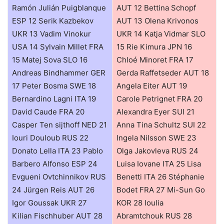
Ramón Julián Puigblanque
AUT 12 Bettina Schopf
ESP 12 Serik Kazbekov
AUT 13 Olena Krivonos
UKR 13 Vadim Vinokur
UKR 14 Katja Vidmar SLO
USA 14 Sylvain Millet FRA
15 Rie Kimura JPN 16
15 Matej Sova SLO 16
Chloé Minoret FRA 17
Andreas Bindhammer GER
Gerda Raffetseder AUT 18
17 Peter Bosma SWE 18
Angela Eiter AUT 19
Bernardino Lagni ITA 19
Carole Petrignet FRA 20
David Caude FRA 20
Alexandra Eyer SUI 21
Casper Ten sijthoff NED 21
Anna Tina Schultz SUI 22
Iouri Douloub RUS 22
Ingela Nilsson SWE 23
Donato Lella ITA 23 Pablo
Olga Jakovleva RUS 24
Barbero Alfonso ESP 24
Luisa Iovane ITA 25 Lisa
Evgueni Ovtchinnikov RUS
Benetti ITA 26 Stéphanie
24 Jürgen Reis AUT 26
Bodet FRA 27 Mi-Sun Go
Igor Goussak UKR 27
KOR 28 Ioulia
Kilian Fischhuber AUT 28
Abramtchouk RUS 28