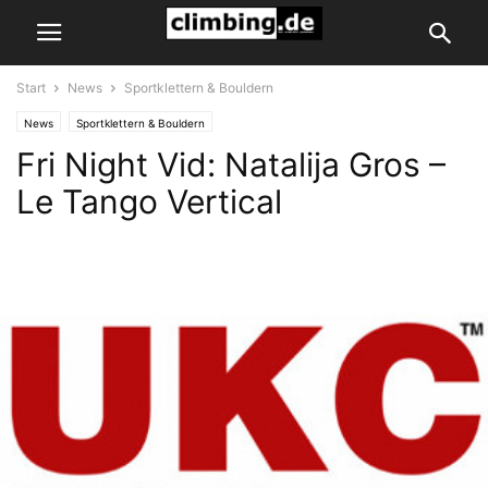
Start
News
Sportklettern & Bouldern
News
Sportklettern & Bouldern
Fri Night Vid: Natalija Gros –
Le Tango Vertical