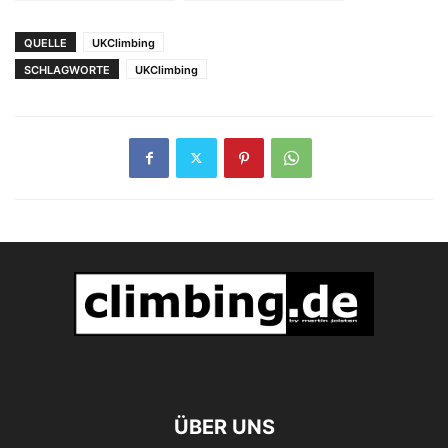
Manager bei SCARPA
QUELLE
UKClimbing
SCHLAGWORTE
UKClimbing
ÜBER UNS