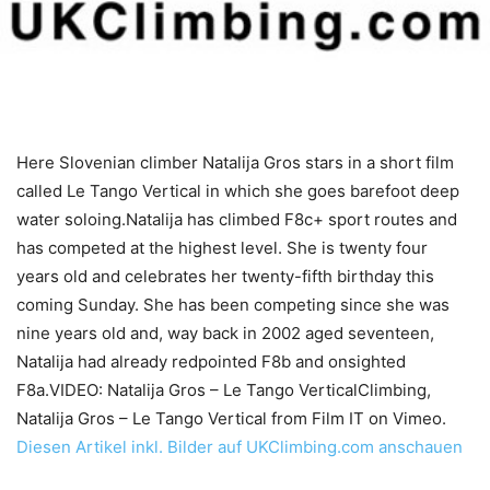
Here Slovenian climber Natalija Gros stars in a short film
called Le Tango Vertical in which she goes barefoot deep
water soloing.Natalija has climbed F8c+ sport routes and
has competed at the highest level. She is twenty four
years old and celebrates her twenty-fifth birthday this
coming Sunday. She has been competing since she was
nine years old and, way back in 2002 aged seventeen,
Natalija had already redpointed F8b and onsighted
F8a.VIDEO: Natalija Gros – Le Tango VerticalClimbing,
Natalija Gros – Le Tango Vertical from Film IT on Vimeo.
Diesen Artikel inkl. Bilder auf UKClimbing.com anschauen