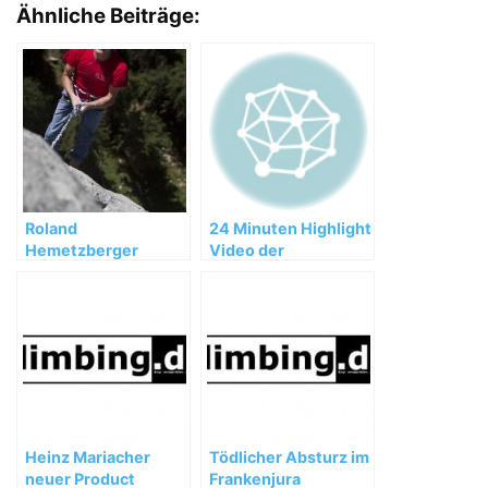
Ähnliche Beiträge:
Roland
24 Minuten Highlight
Hemetzberger
Video der
gelingen freie
Huberbuam
Begehungen bis
Expedition
8b/8b+ (MSL) im
Wilden Kaiser
Heinz Mariacher
Tödlicher Absturz im
neuer Product
Frankenjura