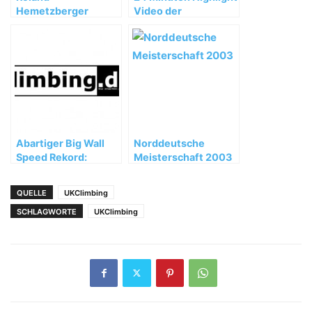
Hemetzberger
Video der
gelingen freie
Huberbuam
Begehungen bis
Expedition
8b/8b+ (MSL) im
Wilden Kaiser
Abartiger Big Wall
Norddeutsche
Speed Rekord:
Meisterschaft 2003
Zodiac unter 2
Stunden geklettert!
QUELLE
UKClimbing
SCHLAGWORTE
UKClimbing