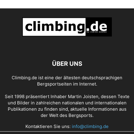
ÜBER UNS
Climbing.de ist eine der ältesten deutschsprachigen
Bergsportseiten im Internet.
Seit 1998 präsentiert Inhaber Martin Joisten, dessen Texte
und Bilder in zahlreichen nationalen und internationalen
Publikationen zu finden sind, aktuelle Informationen aus
der Welt des Bergsports.
Kontaktieren Sie uns:
info@climbing.de