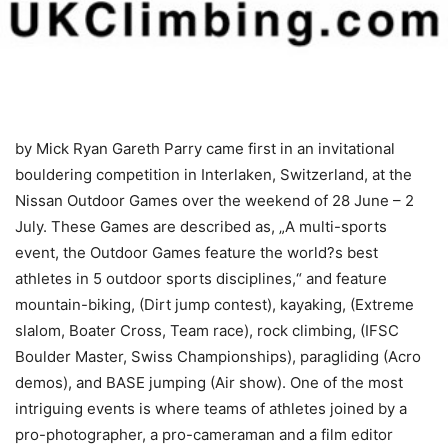
by Mick Ryan
Gareth Parry came first in an invitational
bouldering competition in Interlaken, Switzerland, at the
Nissan Outdoor Games over the weekend of 28 June – 2
July. These Games are described as, „A multi-sports
event, the Outdoor Games feature the world?s best
athletes in 5 outdoor sports disciplines,“ and feature
mountain-biking, (Dirt jump contest), kayaking, (Extreme
slalom, Boater Cross, Team race), rock climbing, (IFSC
Boulder Master, Swiss Championships), paragliding (Acro
demos), and BASE jumping (Air show). One of the most
intriguing events is where teams of athletes joined by a
pro-photographer, a pro-cameraman and a film editor