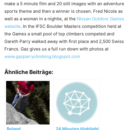
make a 5 minute film and 20 still images with an adventure
sports theme and then a winner is chosen. Fred Nicole as
well as a woman in a nightie, at the
Nissan Outdoor Games
website
. In the IFSC Boulder Masters competition held at
the Games a small pool of top climbers competed and
Gareth Parry walked away with first place and 2,500 Swiss
Francs. Gaz gives us a full run down with photos at
www.gazparryclimbing.blogspot.com
Ähnliche Beiträge:
Roland
24 Minuten Highlight