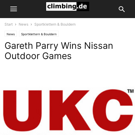
Start
News
Sportklettern & Bouldern
News
Sportklettern & Bouldern
Gareth Parry Wins Nissan
Outdoor Games