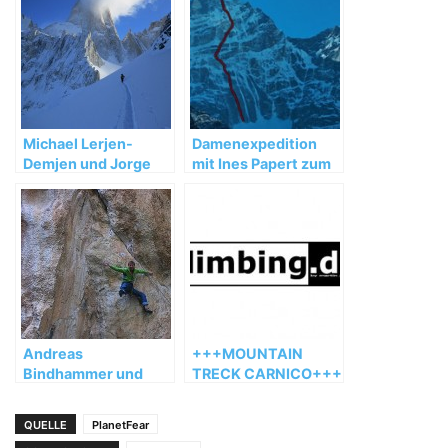
Michael Lerjen-
Damenexpedition
Demjen und Jorge
mit Ines Papert zum
Ackermann:
Kwangde Lho
Winterbesteigung in
Patagonien 2012
Andreas
+++MOUNTAIN
Bindhammer und
TRECK CARNICO+++
Florian Behnke
wiederholen „Hotel
QUELLE
PlanetFear
Supramonte“