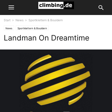
Start
News
Sportklettern & Bouldern
News
Sportklettern & Bouldern
Landman On Dreamtime