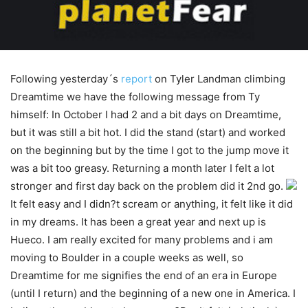
Following yesterday´s
report
on Tyler Landman climbing
Dreamtime we have the following message from Ty
himself: In October I had 2 and a bit days on Dreamtime,
but it was still a bit hot. I did the stand (start) and worked
on the beginning but by the time I got to the jump move it
was a bit too greasy. Returning a month later I felt a lot
stronger and first day back on the problem did it 2nd go.
It felt easy and I didn?t scream or anything, it felt like it did
in my dreams. It has been a great year and next up is
Hueco. I am really excited for many problems and i am
moving to Boulder in a couple weeks as well, so
Dreamtime for me signifies the end of an era in Europe
(until I return) and the beginning of a new one in America. I