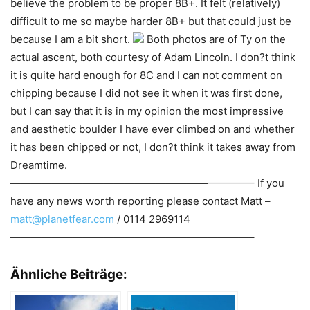
believe the problem to be proper 8B+. It felt (relatively)
difficult to me so maybe harder 8B+ but that could just be
because I am a bit short.
Both photos are of Ty on the
actual ascent, both courtesy of Adam Lincoln. I don?t think
it is quite hard enough for 8C and I can not comment on
chipping because I did not see it when it was first done,
but I can say that it is in my opinion the most impressive
and aesthetic boulder I have ever climbed on and whether
it has been chipped or not, I don?t think it takes away from
Dreamtime.
———————————————————————– If you
have any news worth reporting please contact Matt –
matt@planetfear.com
/ 0114 2969114
———————————————————————–
Ähnliche Beiträge: