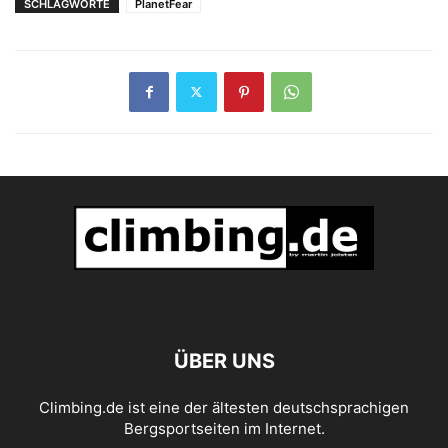
SCHLAGWORTE
PlanetFear
ÜBER UNS
Climbing.de ist eine der ältesten deutschsprachigen
Bergsportseiten im Internet.