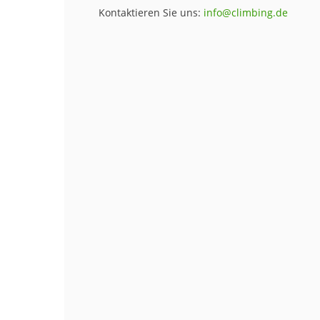
Kontaktieren Sie uns:
info@climbing.de