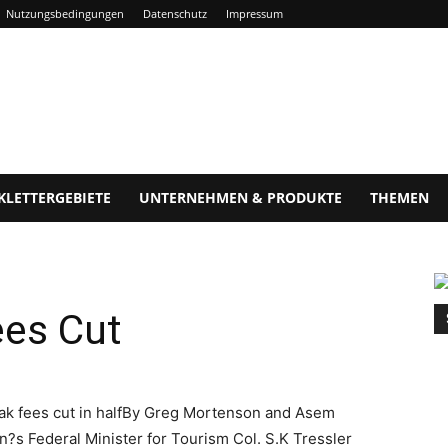
Nutzungsbedingungen
Datenschutz
Impressum
KLETTERGEBIETE
UNTERNEHMEN & PRODUKTE
THEMEN
ees Cut
ak fees cut in halfBy Greg Mortenson and Asem
?s Federal Minister for Tourism Col. S.K Tressler