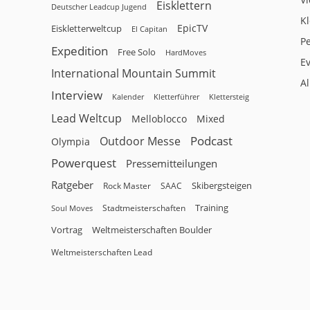
Eisklettern
Deutscher Leadcup Jugend
Kl
EpicTV
Eiskletterweltcup
El Capitan
P
Expedition
Free Solo
HardMoves
E
International Mountain Summit
A
Interview
Kalender
Klettersteig
Kletterführer
Lead Weltcup
Melloblocco
Mixed
Podcast
Outdoor Messe
Olympia
Powerquest
Pressemitteilungen
Ratgeber
Skibergsteigen
Rock Master
SAAC
Training
Stadtmeisterschaften
Soul Moves
Vortrag
Weltmeisterschaften Boulder
Weltmeisterschaften Lead