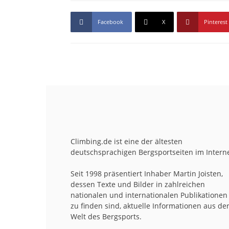
Facebook
X
Pinterest
Climbing.de ist eine der ältesten
deutschsprachigen Bergsportseiten im Interne
Seit 1998 präsentiert Inhaber Martin Joisten,
dessen Texte und Bilder in zahlreichen
nationalen und internationalen Publikationen
zu finden sind, aktuelle Informationen aus de
Welt des Bergsports.