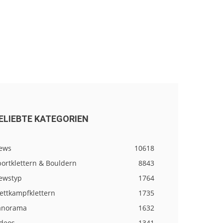
ELIEBTE KATEGORIEN
ews
10618
ortklettern & Bouldern
8843
ewstyp
1764
ettkampfklettern
1735
anorama
1632
ideos
1341