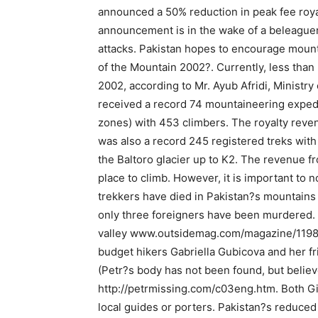
announced a 50% reduction in peak fee roya
announcement is in the wake of a beleaguere
attacks. Pakistan hopes to encourage mounta
of the Mountain 2002?. Currently, less than
2002, according to Mr. Ayub Afridi, Ministry 
received a record 74 mountaineering expedi
zones) with 453 climbers. The royalty reve
was also a record 245 registered treks with
the Baltoro glacier up to K2. The revenue f
place to climb. However, it is important to 
trekkers have died in Pakistan?s mountains o
only three foreigners have been murdered. 
valley www.outsidemag.com/magazine/1198/98
budget hikers Gabriella Gubicova and her fr
(Petr?s body has not been found, but beli
http://petrmissing.com/c03eng.htm. Both Gi
local guides or porters. Pakistan?s reduced