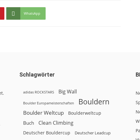
WhatsApp
Schlagwörter
B
Big Wall
adidas ROCKSTARS
t.
N
Bouldern
Sp
Boulder Europameisterschaften
N
Boulder Weltcup
Boulderweltcup
W
Clean Climbing
Buch
r
P
Deutscher Bouldercup
Deutscher Leadcup
V