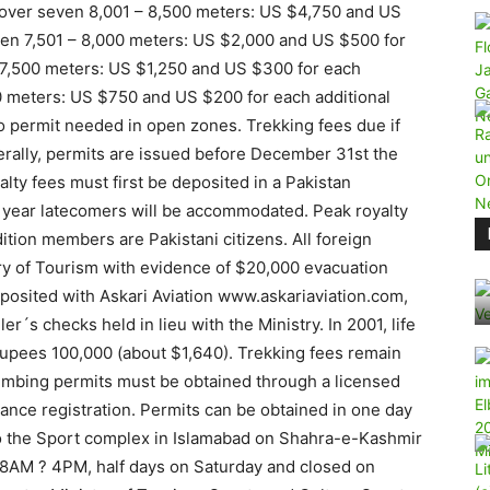
over seven 8,001 – 8,500 meters: US $4,750 and US
ven 7,501 – 8,000 meters: US $2,000 and US $500 for
 7,500 meters: US $1,250 and US $300 for each
0 meters: US $750 and US $200 for each additional
permit needed in open zones. Trekking fees due if
nerally, permits are issued before December 31st the
lty fees must first be deposited in a Pakistan
s year latecomers will be accommodated. Peak royalty
ition members are Pakistani citizens. All foreign
ry of Tourism with evidence of $20,000 evacuation
posited with Askari Aviation www.askariaviation.com,
er´s checks held in lieu with the Ministry. In 2001, life
Rupees 100,000 (about $1,640). Trekking fees remain
imbing permits must be obtained through a licensed
vance registration. Permits can be obtained in one day
to the Sport complex in Islamabad on Shahra-e-Kashmir
 8AM ? 4PM, half days on Saturday and closed on