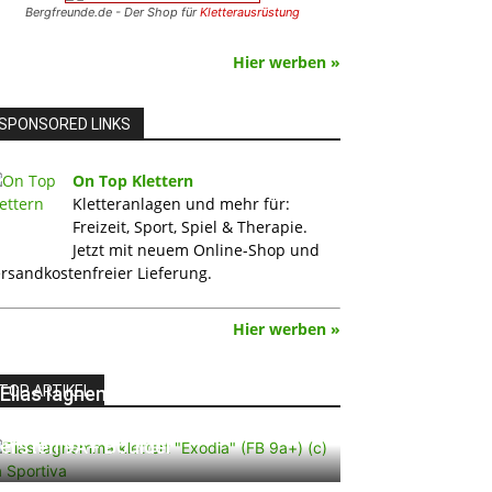
Bergfreunde.de - Der Shop für
Kletterausrüstung
Hier werben »
SPONSORED LINKS
On Top Klettern
Kletteranlagen und mehr für:
Freizeit, Sport, Spiel & Therapie.
Jetzt mit neuem Online-Shop und
rsandkostenfreier Lieferung.
Hier werben »
TOP ARTIKEL
Elias Iagnemma klettert „Exodia“:
Ein Vorschlag für den weltweit
ersten 9A+ Boulder