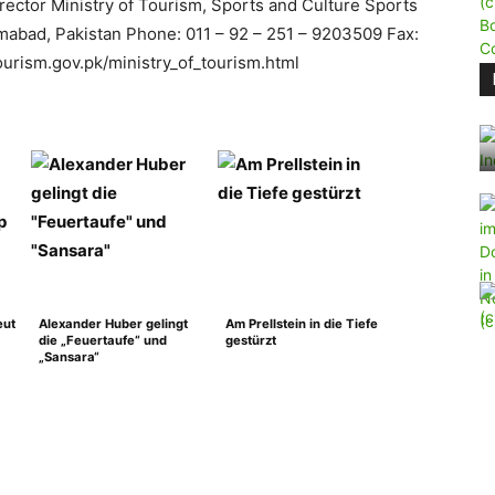
irector Ministry of Tourism, Sports and Culture Sports
mabad, Pakistan Phone: 011 – 92 – 251 – 9203509 Fax:
urism.gov.pk/ministry_of_tourism.html
eut
Alexander Huber gelingt
Am Prellstein in die Tiefe
die „Feuertaufe“ und
gestürzt
„Sansara“