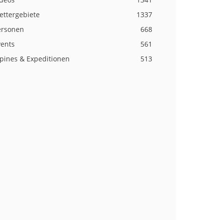
ettergebiete
1337
ersonen
668
vents
561
lpines & Expeditionen
513