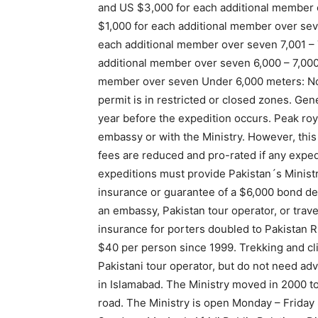
and US $3,000 for each additional member 
$1,000 for each additional member over se
each additional member over seven 7,001 –
additional member over seven 6,000 – 7,00
member over seven Under 6,000 meters: No 
permit is in restricted or closed zones. Ge
year before the expedition occurs. Peak roya
embassy or with the Ministry. However, thi
fees are reduced and pro-rated if any exped
expeditions must provide Pakistan´s Minist
insurance or guarantee of a $6,000 bond de
an embassy, Pakistan tour operator, or travel
insurance for porters doubled to Pakistan 
$40 per person since 1999. Trekking and cl
Pakistani tour operator, but do not need ad
in Islamabad. The Ministry moved in 2000 
road. The Ministry is open Monday – Friday