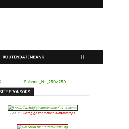
ROUTENDATENBANK
SITE SPONSORS
SAAC:
Zweitägige kostenlose Klettercamps