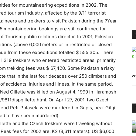
lties for mountaineering expeditions in 2002. The
d tourism industry, affected by the 9/11 terrorist
ineers and trekkers to visit Pakistan during the ?Year
 5 mountaineering bookings are still confirmed for
of Tourism public relations director. In 2001, Pakistan
tions (above 6,000 meters or in restricted or closed
nue from these expeditions totalled $ 555,305. There
 1,319 trekkers who entered restricted areas, primarily
rom trekking fees was $ 67,420. Some Pakistan a risky
ve
note that in the last four decades over 250 climbers and
f accidents, injuries and illness. In the same period,
Ned Gillette was killed on August 4, 1999 in Haramosh
11dispgillette.html. On April 27, 2001, two Czech
iend Petr Polasek, were murdered in Gupis, near Gilgit
eved to have been murdered)
llette and the Czech trekkers were traveling without
 Peak fees for 2002 are: K2 (8,611 meters): US $6,000