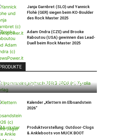
Janja Garnbret (SLO) und Yannick
Flohè (GER) siegen beim KO-Boulder
des Rock Master 2025
Adam Ondra (CZE) und Brooke
Raboutou (USA) gewinnen das Lead-
Duell beim Rock Master 2025
PRODUKTE
Alpenvereinsjahrbuch BERG 2026
Kalender „Klettern im Elbsandstein
2026“
Produktvorstellung: Outdoor-Clogs
& Ankleboots von MUCK BOOT