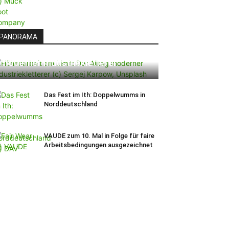
PANORAMA
Höhenarbeit am Limit: Der Alltag
moderner Industriekletterer
Das Fest im Ith: Doppelwumms in
Norddeutschland
VAUDE zum 10. Mal in Folge für faire
Arbeitsbedingungen ausgezeichnet