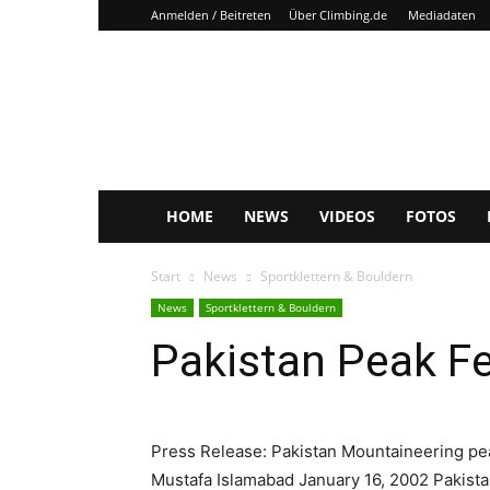
Anmelden / Beitreten
Über Climbing.de
Mediadaten
Climbing.de
HOME
NEWS
VIDEOS
FOTOS
Start
News
Sportklettern & Bouldern
News
Sportklettern & Bouldern
Pakistan Peak F
Press Release: Pakistan Mountaineering pe
Mustafa Islamabad January 16, 2002 Pakistan