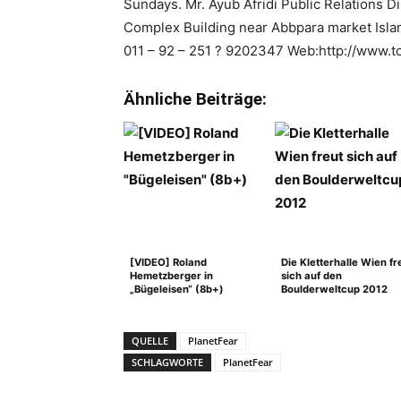
Sundays. Mr. Ayub Afridi Public Relations D
Complex Building near Abbpara market Isla
011 – 92 – 251 ? 9202347 Web:http://www.to
Ähnliche Beiträge:
[VIDEO] Roland
Die Kletterhalle Wien fr
Hemetzberger in
sich auf den
„Bügeleisen“ (8b+)
Boulderweltcup 2012
QUELLE
PlanetFear
SCHLAGWORTE
PlanetFear