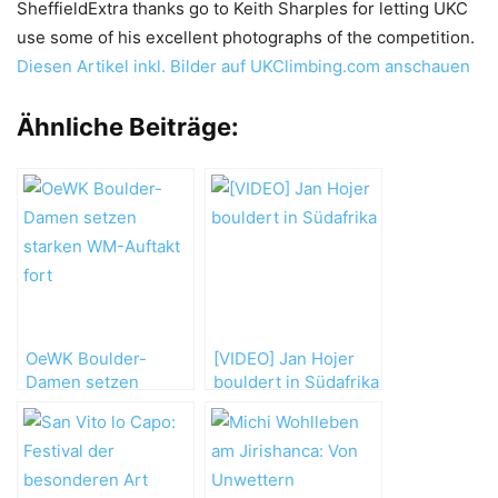
SheffieldExtra thanks go to Keith Sharples for letting UKC
use some of his excellent photographs of the competition.
Diesen Artikel inkl. Bilder auf UKClimbing.com anschauen
Ähnliche Beiträge:
OeWK Boulder-
[VIDEO] Jan Hojer
Damen setzen
bouldert in Südafrika
starken WM-Auftakt
fort