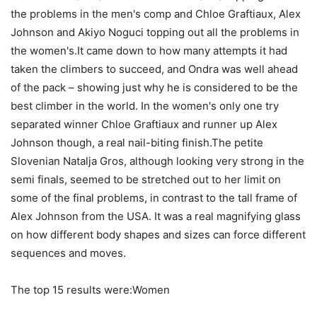
the problems in the men's comp and Chloe Graftiaux, Alex
Johnson and Akiyo Noguci topping out all the problems in
the women's.It came down to how many attempts it had
taken the climbers to succeed, and Ondra was well ahead
of the pack – showing just why he is considered to be the
best climber in the world. In the women's only one try
separated winner Chloe Graftiaux and runner up Alex
Johnson though, a real nail-biting finish.The petite
Slovenian Natalja Gros, although looking very strong in the
semi finals, seemed to be stretched out to her limit on
some of the final problems, in contrast to the tall frame of
Alex Johnson from the USA. It was a real magnifying glass
on how different body shapes and sizes can force different
sequences and moves.
The top 15 results were:Women