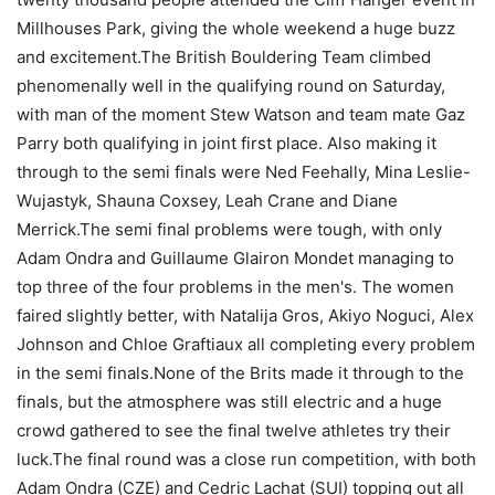
Millhouses Park, giving the whole weekend a huge buzz
and excitement.The British Bouldering Team climbed
phenomenally well in the qualifying round on Saturday,
with man of the moment Stew Watson and team mate Gaz
Parry both qualifying in joint first place. Also making it
through to the semi finals were Ned Feehally, Mina Leslie-
Wujastyk, Shauna Coxsey, Leah Crane and Diane
Merrick.The semi final problems were tough, with only
Adam Ondra and Guillaume Glairon Mondet managing to
top three of the four problems in the men's. The women
faired slightly better, with Natalija Gros, Akiyo Noguci, Alex
Johnson and Chloe Graftiaux all completing every problem
in the semi finals.None of the Brits made it through to the
finals, but the atmosphere was still electric and a huge
crowd gathered to see the final twelve athletes try their
luck.The final round was a close run competition, with both
Adam Ondra (CZE) and Cedric Lachat (SUI) topping out all