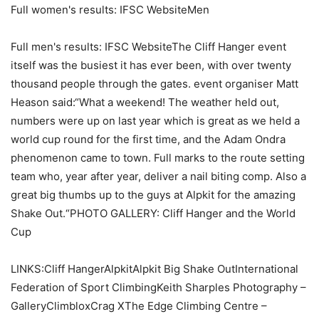
Full women's results: IFSC WebsiteMen
Full men's results: IFSC WebsiteThe Cliff Hanger event
itself was the busiest it has ever been, with over twenty
thousand people through the gates. event organiser Matt
Heason said:“What a weekend! The weather held out,
numbers were up on last year which is great as we held a
world cup round for the first time, and the Adam Ondra
phenomenon came to town. Full marks to the route setting
team who, year after year, deliver a nail biting comp. Also a
great big thumbs up to the guys at Alpkit for the amazing
Shake Out.“PHOTO GALLERY: Cliff Hanger and the World
Cup
LINKS:Cliff HangerAlpkitAlpkit Big Shake OutInternational
Federation of Sport ClimbingKeith Sharples Photography –
GalleryClimbloxCrag XThe Edge Climbing Centre –