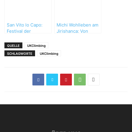
San Vito lo Capo:
Michi Wohlleben am
Festival der
Jirishanca: Von
besonderen Art
Unwettern,
Umwegen und
QUELLE
UKClimbing
wertvollen
SCHLAGWORTE
UKClimbing
Erfahrungen