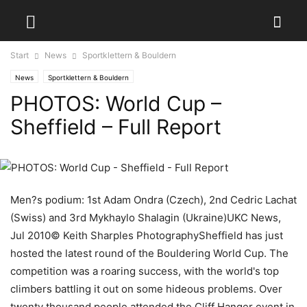
Start
News
Sportklettern & Bouldern
News
Sportklettern & Bouldern
PHOTOS: World Cup –
Sheffield – Full Report
Men?s podium: 1st Adam Ondra (Czech), 2nd Cedric Lachat
(Swiss) and 3rd Mykhaylo Shalagin (Ukraine)UKC News,
Jul 2010© Keith Sharples PhotographySheffield has just
hosted the latest round of the Bouldering World Cup. The
competition was a roaring success, with the world's top
climbers battling it out on some hideous problems. Over
twenty thousand people attended the Cliff Hanger event in