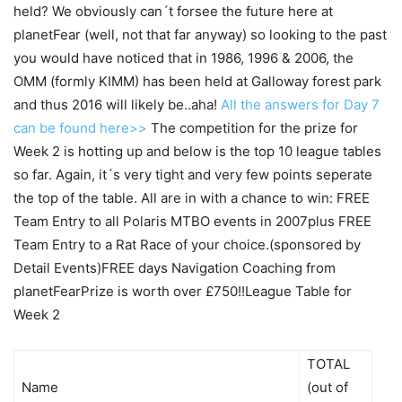
held? We obviously can´t forsee the future here at
planetFear (well, not that far anyway) so looking to the past
you would have noticed that in 1986, 1996 & 2006, the
OMM (formly KIMM) has been held at Galloway forest park
and thus 2016 will likely be..aha!
All the answers for Day 7
can be found here>>
The competition for the prize for
Week 2 is hotting up and below is the top 10 league tables
so far. Again, it´s very tight and very few points seperate
the top of the table. All are in with a chance to win: FREE
Team Entry to all Polaris MTBO events in 2007plus FREE
Team Entry to a Rat Race of your choice.(sponsored by
Detail Events)FREE days Navigation Coaching from
planetFearPrize is worth over £750!!League Table for
Week 2
TOTAL
Name
(out of