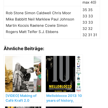
max 40)
35 35
Rob Stone Simon Caldwell Chris Moor
33 33
Mike Babbitt Neil Marklew Paul Johnson
33 33
Martin Kocsis Raelene Cowie Simon
32 32
Rogers Matt Telfer S.J. Ebbens
32 31 31
Ähnliche Beiträge:
[VIDEO] Making of
Melloblocco 2013: 10
Café Kraft 2.0
years of history,
climbing and culture