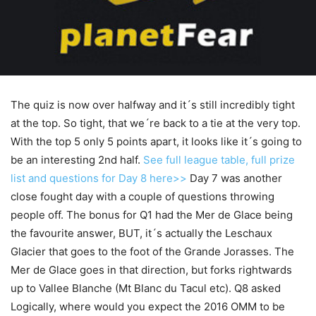
The quiz is now over halfway and it´s still incredibly tight
at the top. So tight, that we´re back to a tie at the very top.
With the top 5 only 5 points apart, it looks like it´s going to
be an interesting 2nd half.
See full league table, full prize
list and questions for Day 8 here>>
Day 7 was another
close fought day with a couple of questions throwing
people off. The bonus for Q1 had the Mer de Glace being
the favourite answer, BUT, it´s actually the Leschaux
Glacier that goes to the foot of the Grande Jorasses. The
Mer de Glace goes in that direction, but forks rightwards
up to Vallee Blanche (Mt Blanc du Tacul etc). Q8 asked
Logically, where would you expect the 2016 OMM to be