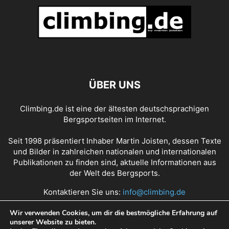
ÜBER UNS
Climbing.de ist eine der ältesten deutschsprachigen
Bergsportseiten im Internet.
Seit 1998 präsentiert Inhaber Martin Joisten, dessen Texte
und Bilder in zahlreichen nationalen und internationalen
Publikationen zu finden sind, aktuelle Informationen aus
der Welt des Bergsports.
Kontaktieren Sie uns:
info@climbing.de
Wir verwenden Cookies, um dir die bestmögliche Erfahrung auf
unserer Website zu bieten.
Über Climbing.de
RSS Feed
Mediadaten