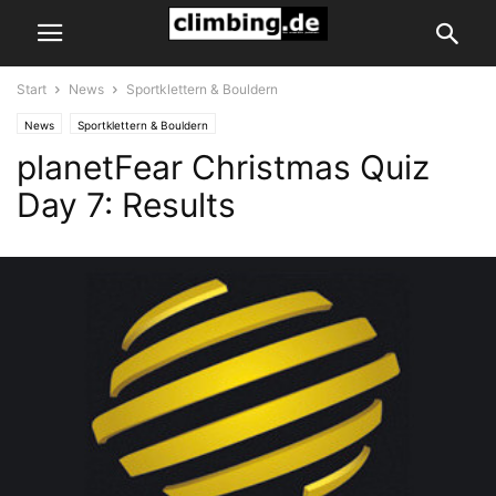
Start
News
Sportklettern & Bouldern
News
Sportklettern & Bouldern
planetFear Christmas Quiz
Day 7: Results