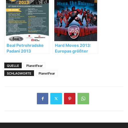
in Val di Mello – Val
Masino
Beal Petrohradske
Hard Moves 2013:
Padani 2013
Europas größter
Boulder-Wettkampf
live auf 4-
QUELLE
PlanetFear
Seasons.TV
SCHLAGWORTE
PlanetFear