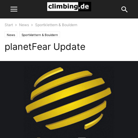
Start
News
Sportklettern & Bouldern
News
Sportklettern & Bouldern
planetFear Update