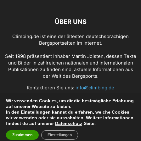
ÜBER UNS
Climbing.de ist eine der ältesten deutschsprachigen
Bergsportseiten im Internet.
Seit 1998 präsentiert Inhaber Martin Joisten, dessen Texte
und Bilder in zahlreichen nationalen und internationalen
Publikationen zu finden sind, aktuelle Informationen aus
der Welt des Bergsports.
Kontaktieren Sie uns:
info@climbing.de
Wir verwenden Cookies, um dir die bestmögliche Erfahrung
auf unserer Website zu bieten.
Über Climbing.de
RSS Feed
Mediadaten
In den
Einstellungen
kannst du erfahren, welche Cookies
wir verwenden oder sie ausschalten. Weitere Informationen
Nutzungsbedingungen
Datenschutz
Impressum
findest du auf unserer
Datenschutz
-Seite.
Zustimmen
Einstellungen
© Copyright 1998 - 2022 Climbing.de by Martin Joisten