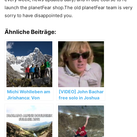
launch the planetFear shop.The old planetFear team is very
sorry to have disappointed you.
Ähnliche Beiträge:
Michi Wohlleben am
[VIDEO] John Bachar
Jirishanca: Von
free solo in Joshua
Unwettern,
Tree
Umwegen und
wertvollen
Erfahrungen