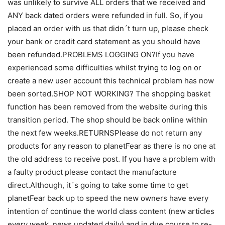
was unlikely to survive ALL orders that we received and
ANY back dated orders were refunded in full. So, if you
placed an order with us that didn´t turn up, please check
your bank or credit card statement as you should have
been refunded.PROBLEMS LOGGING ON?If you have
experienced some difficulties whilst trying to log on or
create a new user account this technical problem has now
been sorted.SHOP NOT WORKING? The shopping basket
function has been removed from the website during this
transition period. The shop should be back online within
the next few weeks.RETURNSPlease do not return any
products for any reason to planetFear as there is no one at
the old address to receive post. If you have a problem with
a faulty product please contact the manufacture
direct.Although, it´s going to take some time to get
planetFear back up to speed the new owners have every
intention of continue the world class content (new articles
every week, news updated daily) and in due course to re-