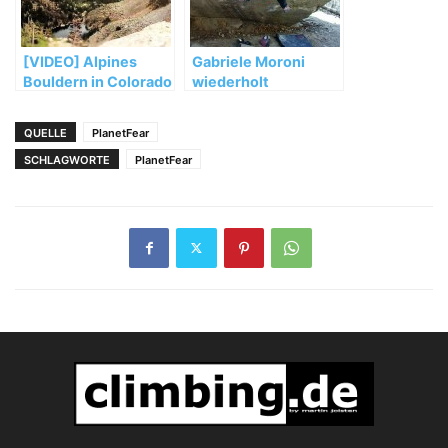
[VIDEO] Alpines
Gabriele Moroni
Bouldern in Colorado
wiederholt
„Dreamtime“ (8b+)
QUELLE
PlanetFear
SCHLAGWORTE
PlanetFear