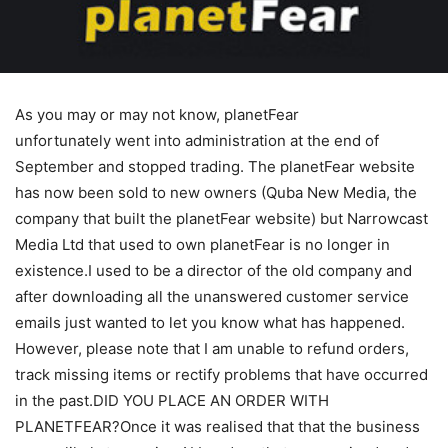
As you may or may not know, planetFear
unfortunately went into administration at the end of
September and stopped trading. The planetFear website
has now been sold to new owners (Quba New Media, the
company that built the planetFear website) but Narrowcast
Media Ltd that used to own planetFear is no longer in
existence.I used to be a director of the old company and
after downloading all the unanswered customer service
emails just wanted to let you know what has happened.
However, please note that I am unable to refund orders,
track missing items or rectify problems that have occurred
in the past.DID YOU PLACE AN ORDER WITH
PLANETFEAR?Once it was realised that that the business