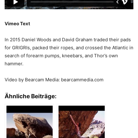
Vimeo Text
In 2015 Daniel Woods and David Graham traded their pads
for GRIGRIs, packed their ropes, and crossed the Atlantic in
search of forearm pumps, kneebars, and Thor’s own
hammer.
Video by Bearcam Media: bearcammedia.com
Ähnliche Beiträge: