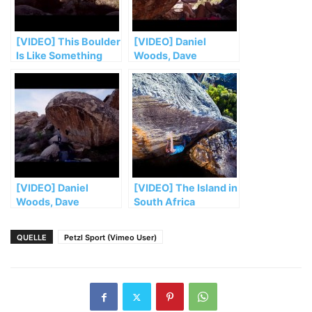
[VIDEO] This Boulder
[VIDEO] Daniel
Is Like Something
Woods, Dave
from Mars. Its
Graham, & Jimmy
Problems Are Even
Webb Attempt Their
Crazier | Viva
Hardest Ascents Yet
Peñoles, Ep. 5
| Viva Peñoles, Ep. 3
[VIDEO] Daniel
[VIDEO] The Island in
Woods, Dave
South Africa
Graham, and Co
Explore an Amazing
QUELLE
Petzl Sport (Vimeo User)
New Bouldering
Frontier | Viva
Peñoles, Ep. 1