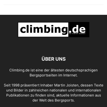
ÜBER UNS
Climbing.de ist eine der ältesten deutschsprachigen
Bergsportseiten im Internet.
Seit 1998 präsentiert Inhaber Martin Joisten, dessen Texte
und Bilder in zahlreichen nationalen und internationalen
Publikationen zu finden sind, aktuelle Informationen aus
der Welt des Bergsports.