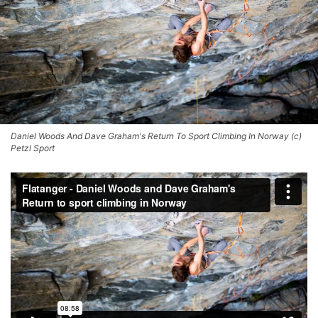
Daniel Woods And Dave Graham's Return To Sport Climbing In Norway (c)
Petzl Sport