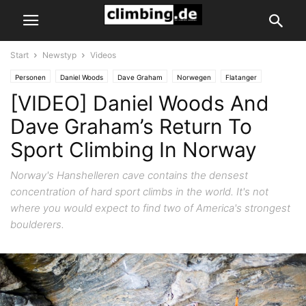
Start
Newstyp
Videos
Personen
Daniel Woods
Dave Graham
Norwegen
Flatanger
[VIDEO] Daniel Woods And
Firmen
Petzl
News
Sportklettern & Bouldern
Newstyp
Videos
Dave Graham’s Return To
Sport Climbing In Norway
Norway's Hanshelleren cave contains the densest
concentration of hard sport climbs in the world. It's not
where you would expect to find two of America's strongest
boulderers.