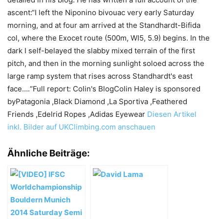
ascent:“I left the Niponino bivouac very early Saturday
morning, and at four am arrived at the Standhardt-Bifida
col, where the Exocet route (500m, WI5, 5.9) begins. In the
dark I self-belayed the slabby mixed terrain of the first
pitch, and then in the morning sunlight soloed across the
large ramp system that rises across Standhardt's east
face….“Full report: Colin's BlogColin Haley is sponsored
byPatagonia ,Black Diamond ,La Sportiva ,Feathered
Friends ,Edelrid Ropes ,Adidas Eyewear
Diesen Artikel
inkl. Bilder auf UKClimbing.com anschauen
Ähnliche Beiträge: