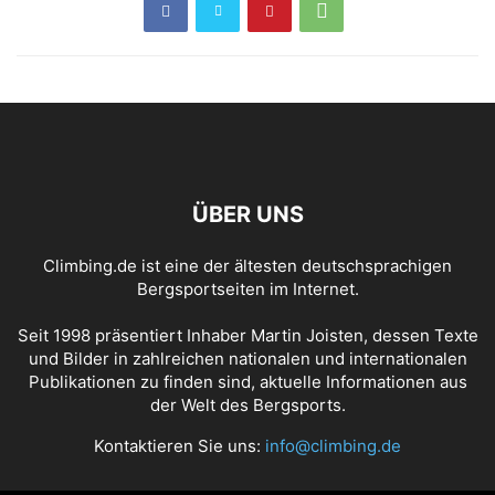
ÜBER UNS
Climbing.de ist eine der ältesten deutschsprachigen
Bergsportseiten im Internet.
Seit 1998 präsentiert Inhaber Martin Joisten, dessen Texte
und Bilder in zahlreichen nationalen und internationalen
Publikationen zu finden sind, aktuelle Informationen aus
der Welt des Bergsports.
Kontaktieren Sie uns:
info@climbing.de