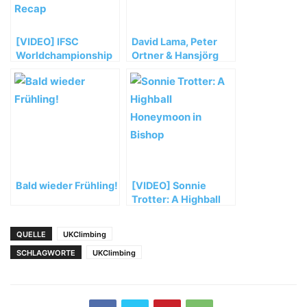
[VIDEO] IFSC
David Lama, Peter
Worldchampionship
Ortner & Hansjörg
Bouldern Munich
Auer müssen ihre
2014 Saturday Semi
Masherbrum
Recap
Expedition vorzeitig
abbrechen
Bald wieder Frühling!
[VIDEO] Sonnie
Trotter: A Highball
Honeymoon in
Bishop
QUELLE
UKClimbing
SCHLAGWORTE
UKClimbing