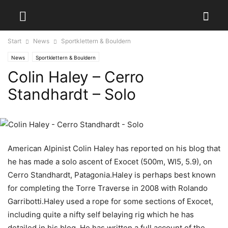
Start
News
Sportklettern & Bouldern
News
Sportklettern & Bouldern
Colin Haley – Cerro
Standhardt – Solo
American Alpinist Colin Haley has reported on his blog that
he has made a solo ascent of Exocet (500m, WI5, 5.9), on
Cerro Standhardt, Patagonia.Haley is perhaps best known
for completing the Torre Traverse in 2008 with Rolando
Garribotti.Haley used a rope for some sections of Exocet,
including quite a nifty self belaying rig which he has
detailed in his blog. He has written a full account of the