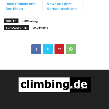
Dave Graham und
News aus dem
Ben Moon
Norddeutschland
erfolgreich in Hueco
Tanks, Texas
QUELLE
UKClimbing
SCHLAGWORTE
UKClimbing