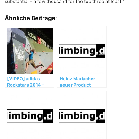
substantial – a few thousand for the top three at least.“
Ähnliche Beiträge:
[VIDEO] adidas
Heinz Mariacher
Rockstars 2014 –
neuer Product
Teaser – Porsche
Manager bei SCARPA
Arena Stuttgart