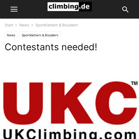
Start
News
Sportklettern & Bouldern
News
Sportklettern & Bouldern
Contestants needed!