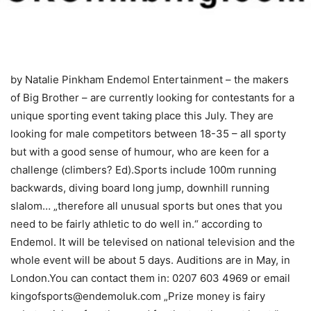
by Natalie Pinkham Endemol Entertainment – the makers
of Big Brother – are currently looking for contestants for a
unique sporting event taking place this July. They are
looking for male competitors between 18-35 – all sporty
but with a good sense of humour, who are keen for a
challenge (climbers? Ed).Sports include 100m running
backwards, diving board long jump, downhill running
slalom… „therefore all unusual sports but ones that you
need to be fairly athletic to do well in.“ according to
Endemol. It will be televised on national television and the
whole event will be about 5 days. Auditions are in May, in
London.You can contact them in: 0207 603 4969 or email
kingofsports@endemoluk.com „Prize money is fairy