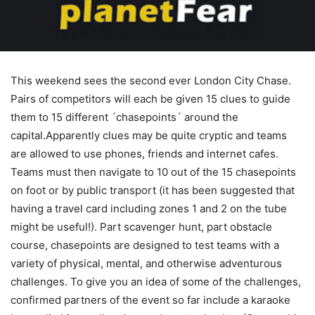
This weekend sees the second ever London City Chase.
Pairs of competitors will each be given 15 clues to guide
them to 15 different ´chasepoints´ around the
capital.Apparently clues may be quite cryptic and teams
are allowed to use phones, friends and internet cafes.
Teams must then navigate to 10 out of the 15 chasepoints
on foot or by public transport (it has been suggested that
having a travel card including zones 1 and 2 on the tube
might be useful!). Part scavenger hunt, part obstacle
course, chasepoints are designed to test teams with a
variety of physical, mental, and otherwise adventurous
challenges. To give you an idea of some of the challenges,
confirmed partners of the event so far include a karaoke