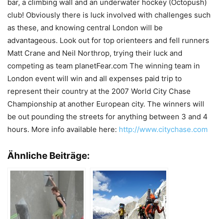
bar, a climbing wall and an underwater hockey (Octopush)
club! Obviously there is luck involved with challenges such
as these, and knowing central London will be
advantageous. Look out for top orienteers and fell runners
Matt Crane and Neil Northrop, trying their luck and
competing as team planetFear.com The winning team in
London event will win and all expenses paid trip to
represent their country at the 2007 World City Chase
Championship at another European city. The winners will
be out pounding the streets for anything between 3 and 4
hours. More info available here:
http://www.citychase.com
Ähnliche Beiträge: