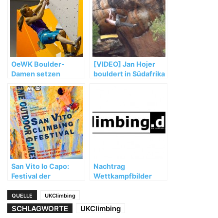
OeWK Boulder-
[VIDEO] Jan Hojer
Damen setzen
bouldert in Südafrika
starken WM-Auftakt
fort
San Vito lo Capo:
Nachtrag
Festival der
Wettkampfbilder
besonderen Art
Gegenseitigkeitscup
2002 Kiel
QUELLE
UKClimbing
SCHLAGWORTE
UKClimbing