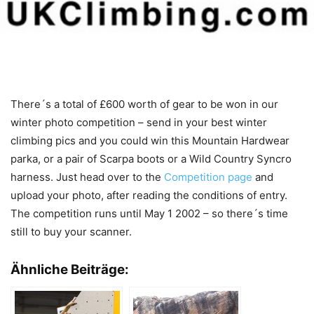
There´s a total of £600 worth of gear to be won in our
winter photo competition – send in your best winter
climbing pics and you could win this Mountain Hardwear
parka, or a pair of Scarpa boots or a Wild Country Syncro
harness. Just head over to the
Competition page
and
upload your photo, after reading the conditions of entry.
The competition runs until May 1 2002 – so there´s time
still to buy your scanner.
Ähnliche Beiträge: