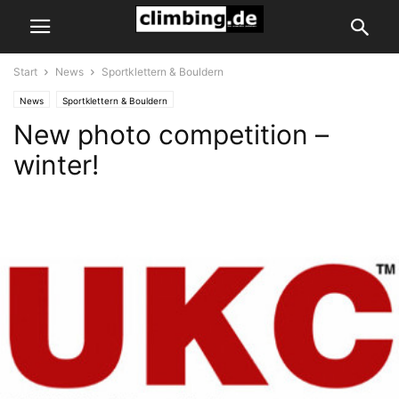
Start
News
Sportklettern & Bouldern
News
Sportklettern & Bouldern
New photo competition –
winter!