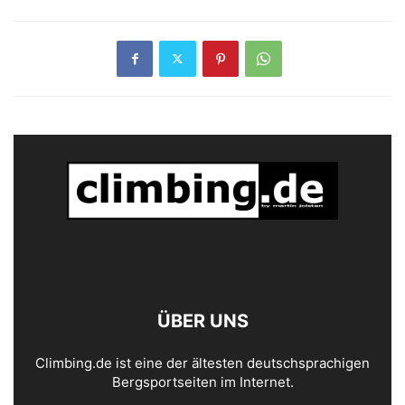
ÜBER UNS
Climbing.de ist eine der ältesten deutschsprachigen
Bergsportseiten im Internet.