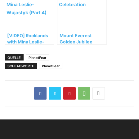
abbrechen
[VIDEO] Rocklands
Mount Everest
with Mina Leslie-
Golden Jubilee
Wujastyk (Part 4)
Celebration
QUELLE
PlanetFear
SCHLAGWORTE
PlanetFear