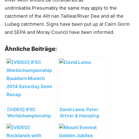
undrinkable.Presumably the same may apply to the
catchment of the Allt nan Taillear/River Dee and all the
Luibeg catchment. Signs have been put up at Cairn Gorm
and SEPA and Moray Council have been informed.
Ähnliche Beiträge:
[VIDEO] IFSC
David Lama, Peter
Worldchampionship
Ortner & Hansjörg
Bouldern Munich
Auer müssen ihre
2014 Saturday Semi
Masherbrum
Recap
Expedition vorzeitig