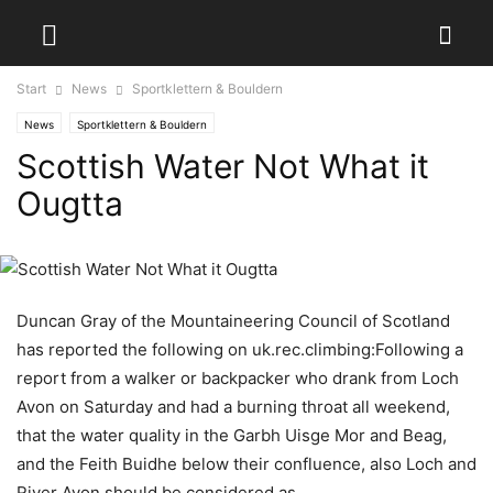
Start
News
Sportklettern & Bouldern
News
Sportklettern & Bouldern
Scottish Water Not What it
Ougtta
Duncan Gray of the Mountaineering Council of Scotland
has reported the following on uk.rec.climbing:Following a
report from a walker or backpacker who drank from Loch
Avon on Saturday and had a burning throat all weekend,
that the water quality in the Garbh Uisge Mor and Beag,
and the Feith Buidhe below their confluence, also Loch and
River Avon should be considered as