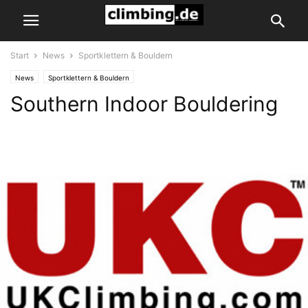
Start
News
Sportklettern & Bouldern
News
Sportklettern & Bouldern
Southern Indoor Bouldering