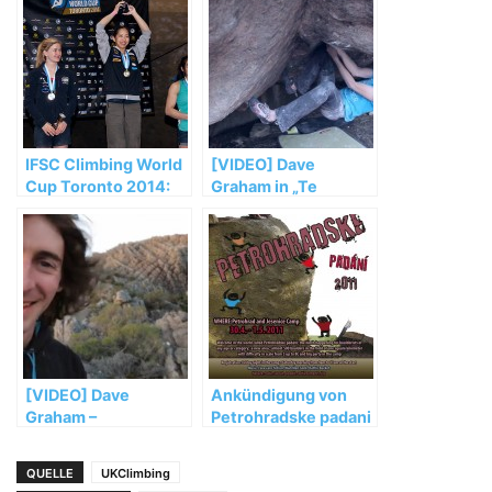
IFSC Climbing World
[VIDEO] Dave
Cup Toronto 2014:
Graham in „Te
Noguchi and Glairon
Cuelgas Guey“ (8B)
Mondet top podium
[VIDEO] Dave
Ankündigung von
Graham –
Petrohradske padani
Adventures in Oz
2011
QUELLE
UKClimbing