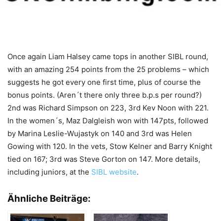
Once again Liam Halsey came tops in another SIBL round,
with an amazing 254 points from the 25 problems – which
suggests he got every one first time, plus of course the
bonus points. (Aren´t there only three b.p.s per round?)
2nd was Richard Simpson on 223, 3rd Kev Noon with 221.
In the women´s, Maz Dalgleish won with 147pts, followed
by Marina Leslie-Wujastyk on 140 and 3rd was Helen
Gowing with 120. In the vets, Stow Kelner and Barry Knight
tied on 167; 3rd was Steve Gorton on 147. More details,
including juniors, at the
SIBL website
.
Ähnliche Beiträge: