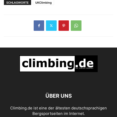
SCHLAGWORTE
UKClimbing
ÜBER UNS
Climbing.de ist eine der ältesten deutschsprachigen
Bergsportseiten im Internet.