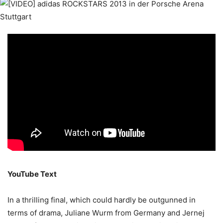
YouTube Text
In a thrilling final, which could hardly be outgunned in
terms of drama, Juliane Wurm from Germany and Jernej