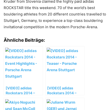
Kruder from Slovenia claimed the highly paid adidas
ROCKSTAR title this weekend. 70 of the world's best
bouldering athletes from 20 different countries travelled to
Stuttgart, Germany, to experience a top-class bouldering
invitational competition in the modern Porsche-Arena.
Ähnliche Beiträge:
[VIDEO] adidas
[VIDEO] adidas
Rockstars 2014 –
Rockstars 2014 –
Event Highlights –
Teaser – Porsche
Porsche Arena
Arena Stuttgart
Stuttgart