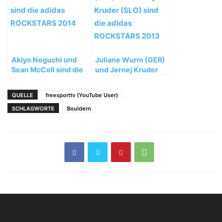
Akiyo Noguchi und
Juliane Wurm (GER)
Sean McColl sind die
und Jernej Kruder
adidas ROCKSTARS
(SLO) sind die adidas
2014
ROCKSTARS 2013
QUELLE
freesporttv (YouTube User)
SCHLAGWORTE
Bouldern