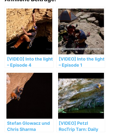
[VIDEO] Into the light
[VIDEO] Into the light
– Episode 4
– Episode 1
Stefan Glowacz und
[VIDEO] Petzl
Chris Sharma
RocTrip Tarn: Daily
klettern längstes
report #2