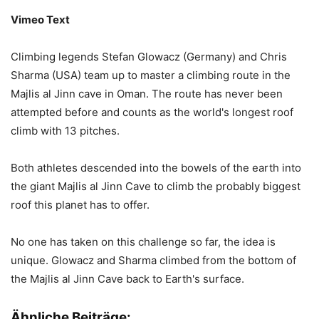
Vimeo Text
Climbing legends Stefan Glowacz (Germany) and Chris
Sharma (USA) team up to master a climbing route in the
Majlis al Jinn cave in Oman. The route has never been
attempted before and counts as the world's longest roof
climb with 13 pitches.
Both athletes descended into the bowels of the earth into
the giant Majlis al Jinn Cave to climb the probably biggest
roof this planet has to offer.
No one has taken on this challenge so far, the idea is
unique. Glowacz and Sharma climbed from the bottom of
the Majlis al Jinn Cave back to Earth's surface.
Ähnliche Beiträge: