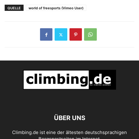
Höhlendach der Welt
QUELLE
world of freesports (Vimeo User)
ÜBER UNS
Climbing.de ist eine der ältesten deutschsprachigen
Bergsportseiten im Internet.