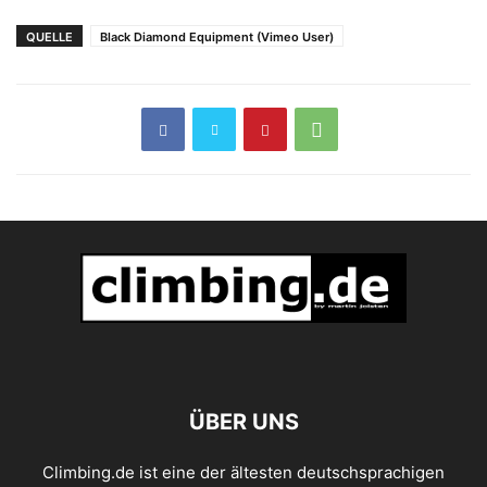
Ninja Princess
QUELLE
Black Diamond Equipment (Vimeo User)
ÜBER UNS
Climbing.de ist eine der ältesten deutschsprachigen