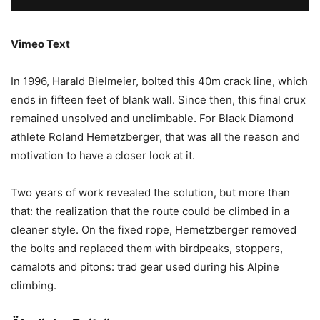
Vimeo Text
In 1996, Harald Bielmeier, bolted this 40m crack line, which
ends in fifteen feet of blank wall. Since then, this final crux
remained unsolved and unclimbable. For Black Diamond
athlete Roland Hemetzberger, that was all the reason and
motivation to have a closer look at it.
Two years of work revealed the solution, but more than
that: the realization that the route could be climbed in a
cleaner style. On the fixed rope, Hemetzberger removed
the bolts and replaced them with birdpeaks, stoppers,
camalots and pitons: trad gear used during his Alpine
climbing.