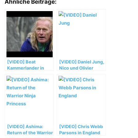
Ähnliche Beiträge:
[VIDEO] Beat
[VIDEO] Daniel Jung,
Kammerlander in
Nico und Olivier
„Drei Siebe“ (8b)
Favresse bei
Erstbegehungen in
Norwegen
[VIDEO] Ashima:
[VIDEO] Chris Webb
Return of the Warrior
Parsons in England