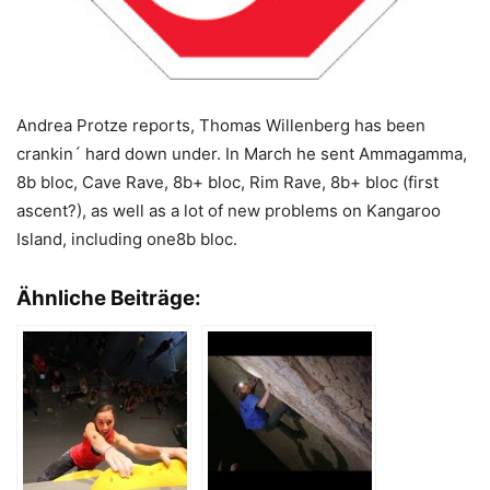
Andrea Protze reports, Thomas Willenberg has been
crankin´ hard down under. In March he sent Ammagamma,
8b bloc, Cave Rave, 8b+ bloc, Rim Rave, 8b+ bloc (first
ascent?), as well as a lot of new problems on Kangaroo
Island, including one8b bloc.
Ähnliche Beiträge: