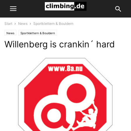
Start
News
Sportklettern & Bouldern
News
Sportklettern & Bouldern
Willenberg is crankin´ hard