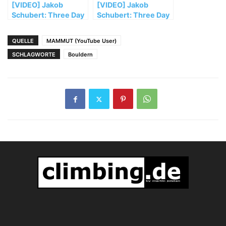
[VIDEO] Jakob
[VIDEO] Jakob
Schubert: Three Day
Schubert: Three Day
Bouldering Trip to
Bouldering Trip to
Ticino (1/2)
Ticino (2/2)
QUELLE
MAMMUT (YouTube User)
SCHLAGWORTE
Bouldern