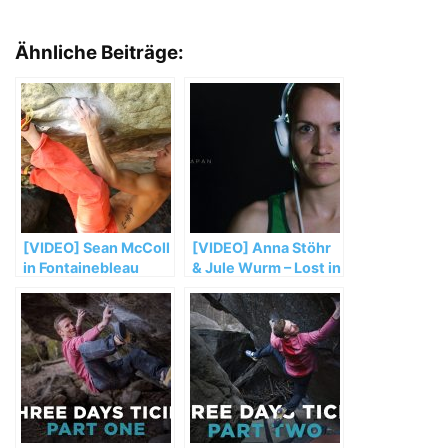
Ähnliche Beiträge:
[VIDEO] Sean McColl
[VIDEO] Anna Stöhr
in Fontainebleau
& Jule Wurm – Lost in
2015
Japan