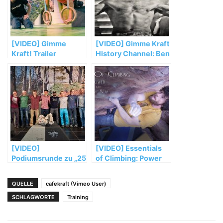
[VIDEO] Gimme
[VIDEO] Gimme Kraft
Kraft! Trailer
History Channel: Ben
Moon & Jerry Moffatt
training for 8c+
[VIDEO]
[VIDEO] Essentials
Podiumsrunde zu „25
of Climbing: Power
Jahre Action
with Jimmy Webb
Directe“
QUELLE
cafekraft (Vimeo User)
SCHLAGWORTE
Training