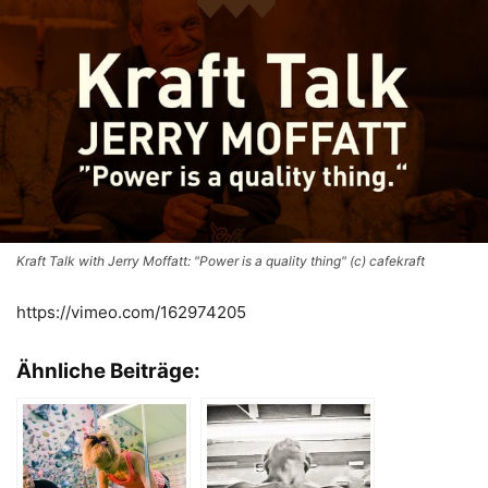
Kraft Talk with Jerry Moffatt: "Power is a quality thing" (c) cafekraft
https://vimeo.com/162974205
Ähnliche Beiträge: