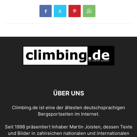
ÜBER UNS
Climbing.de ist eine der ältesten deutschsprachigen
Bergsportseiten im Internet.
Seit 1998 präsentiert Inhaber Martin Joisten, dessen Texte
und Bilder in zahlreichen nationalen und internationalen