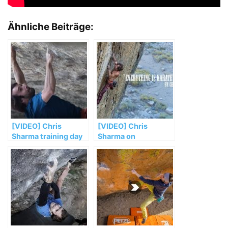
Ähnliche Beiträge:
[VIDEO] Chris
[VIDEO] Chris
Sharma training day
Sharma on
in San Miguel del Fai
„Everything is
Karate“ (5.14c/d)