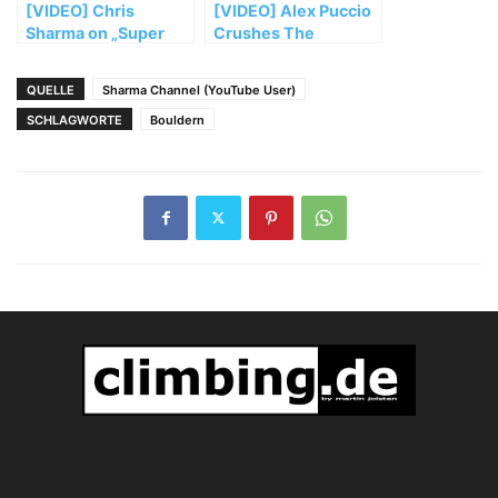
[VIDEO] Chris
[VIDEO] Alex Puccio
Sharma on „Super
Crushes The
Blood Wolf Moon“
Classics In Bishop
QUELLE
Sharma Channel (YouTube User)
SCHLAGWORTE
Bouldern