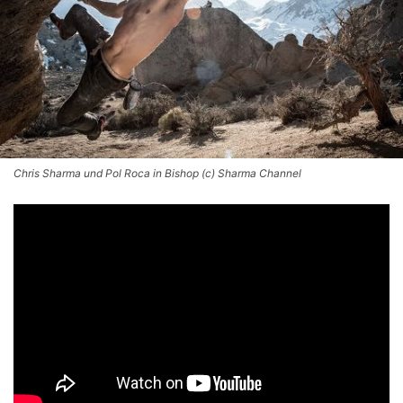
Chris Sharma und Pol Roca in Bishop (c) Sharma Channel